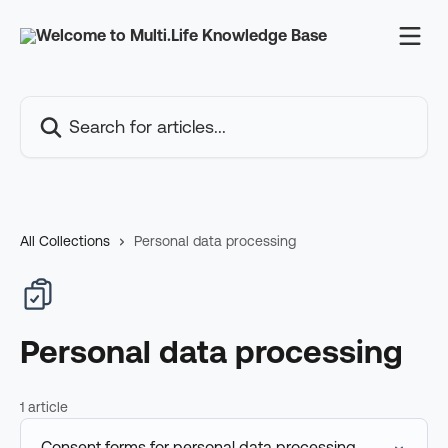
Skip to main content
Search for articles...
All Collections
Personal data processing
Personal data processing
1 article
Consent forms for personal data processing