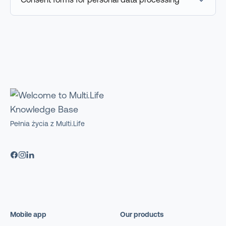
Pełnia życia z Multi.Life
Mobile app
Our products